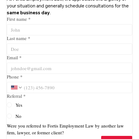
your situation and generally schedule consultations for the 
same business day
.
First name
*
Last name
*
Email
*
Phone
*
Referral
*
Yes
No
Were you referred to Fortis Employment Law by another law 
firm, lawyer, or former client?