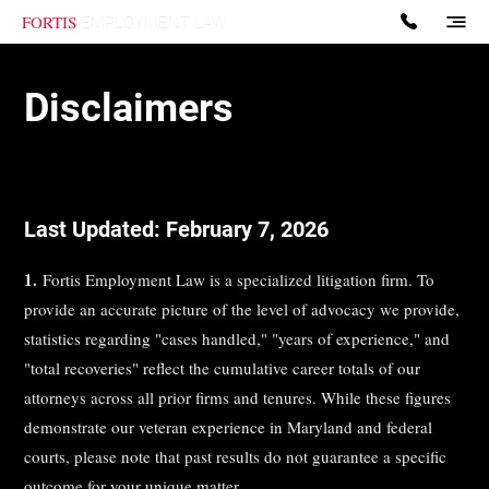
FORTIS
EMPLOYMENT LAW
Disclaimers
Last Updated: February 7, 2026
1.
Fortis Employment Law is a specialized litigation firm. To
provide an accurate picture of the level of advocacy we provide,
statistics regarding "cases handled," "years of experience," and
"total recoveries" reflect the cumulative career totals of our
attorneys across all prior firms and tenures. While these figures
demonstrate our veteran experience in Maryland and federal
courts, please note that past results do not guarantee a specific
outcome for your unique matter.