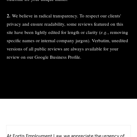
2.
We believe in radical transparency. To respect our clients'
privacy and ensure readability, some reviews featured on this
site have been lightly edited for length or clarity (
e.g.
, removing
specific names or internal company jargon). Verbatim, unedited
versions of all public reviews are always available for your
review on our Google Business Profile.
Schedule a
Free Consultation
At Fortis Employment Law, we appreciate the urgency of 