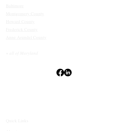
Baltimore
Montgomery County
Howard County
Frederick County
Anne Arundel County
+
all of Maryland
Terms & Conditions
Privacy Policy
Accessibility Statement
Disclaimers
⁽¹⁻²⁾
Quick Links