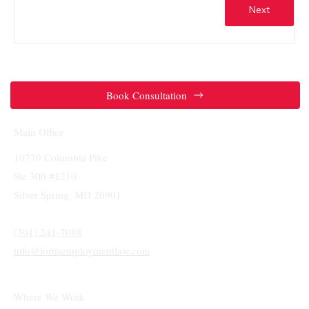
Next
Book Consultation
Main Office
10770 Columbia Pike
Ste 300 #1210
Silver Spring, MD 20901
(301) 241-7088
info@fortisemploymentlaw.com
Where We Work