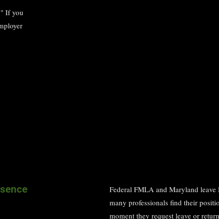
" If you
employer
bsence
Federal FMLA and Maryland leave law
many professionals find their positi
moment they request leave or return