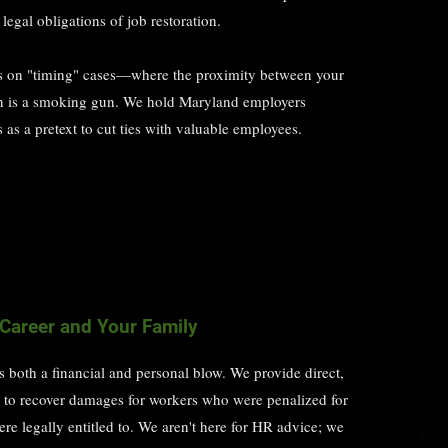
legal obligations of job restoration.
 on "timing" cases—where the proximity between your
on is a smoking gun. We hold Maryland employers
as a pretext to cut ties with valuable employees.
 Career and Your Family
is both a financial and personal blow. We provide direct,
on to recover damages for workers who were penalized for
ere legally entitled to. We aren't here for HR advice; we