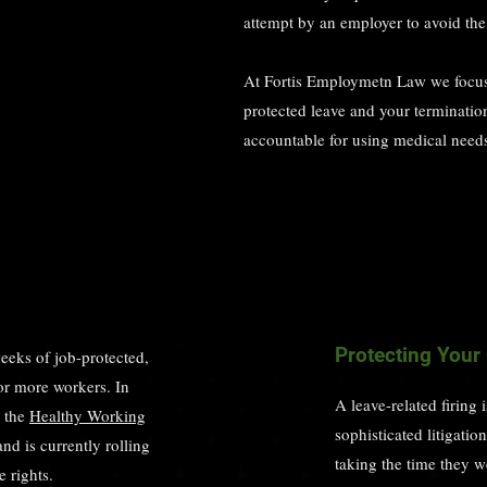
attempt by an employer to avoid the 
At Fortis Employmetn Law we focus
protected leave and your terminati
accountable for using medical needs 
Protecting Your
eks of job-protected,
or more workers. In
A leave-related firing 
d the
Healthy Working
sophisticated litigati
nd is currently rolling
taking the time they w
 rights.