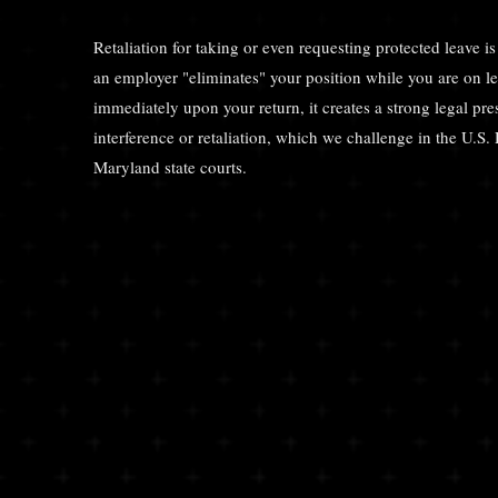
Retaliation for taking or even requesting protected leave is 
an employer "eliminates" your position while you are on l
immediately upon your return, it creates a strong legal 
interference or retaliation, which we challenge in the U.S. 
Maryland state courts.