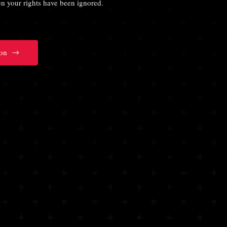
hen your rights have been ignored.
on