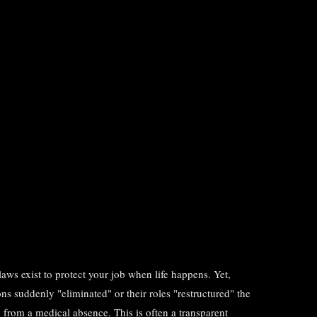
s exist to protect your job when life happens. Yet,
ons suddenly "eliminated" or their roles "restructured" the
 from a medical absence. This is often a transparent