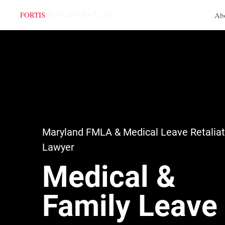
FORTIS
Ab
EMPLOYMENT LAW
Practice Areas
Maryland FMLA & Medical Leave Retaliat
Lawyer
Medical &
Family Leave