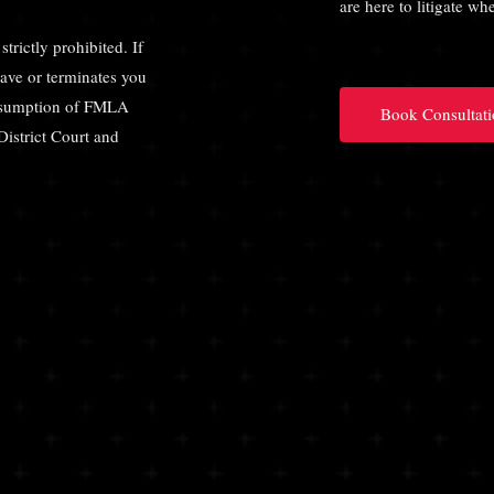
are here to litigate w
strictly prohibited. If
eave or terminates you
presumption of FMLA
Book Consultati
District Court and