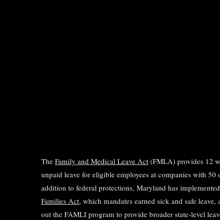
The
Family and Medical Leave Act
(FMLA) provides 12 we
unpaid leave for eligible employees at companies with 50 
addition to federal protections, Maryland has implemente
Families Act
, which mandates earned sick and safe leave, a
out the FAMLI program to provide broader state-level leave