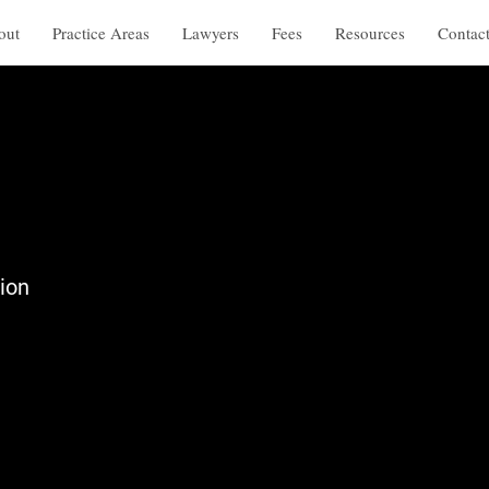
out
Practice Areas
Lawyers
Fees
Resources
Contac
ion