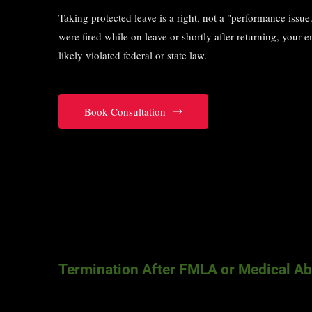
Taking protected leave is a right, not a "performance issue.
were fired while on leave or shortly after returning, your 
likely violated federal or state law.
Book Consultation
Termination After FMLA or Medical A