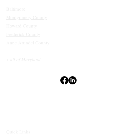
Baltimore
Montgomery County
Howard County
Frederick County
Anne Arundel County
+
all of Maryland
Terms & Conditions
Privacy Policy
Accessibility Statement
Disclaimers
⁽¹⁻²⁾
Quick Links