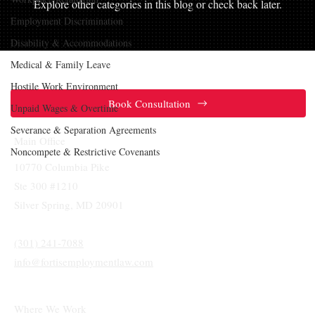
Explore other categories in this blog or check back later.
Employment Discrimination
Disability & Accommodations
Medical & Family Leave
Hostile Work Environment
Book Consultation
Unpaid Wages & Overtime
Severance & Separation Agreements
Main Office
Noncompete & Restrictive Covenants
10770 Columbia Pike
Ste 300 #1210
Silver Spring, MD 20901
(301) 241-7088
info@fortisemploymentlaw.com
Where We Work