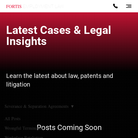
FORTIS
EMPLOYMENT LAW
Latest Cases & Legal
Insights
Learn the latest about law, patents and
litigation
Severance & Separation Agreements
All Posts
Posts Coming Soon
Wrongful Termination
Workplace Retaliation