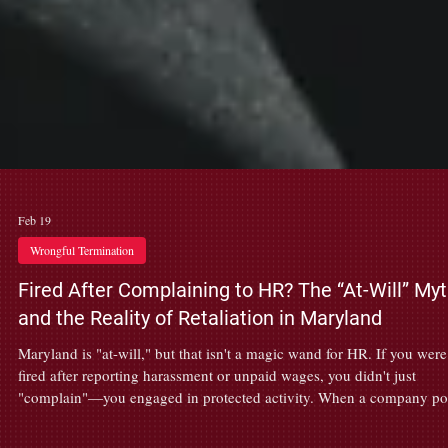
Feb 19
Wrongful Termination
Fired After Complaining to HR? The “At-Will” My
and the Reality of Retaliation in Maryland
Maryland is "at-will," but that isn't a magic wand for HR. If you were
fired after reporting harassment or unpaid wages, you didn't just
"complain"—you engaged in protected activity. When a company p