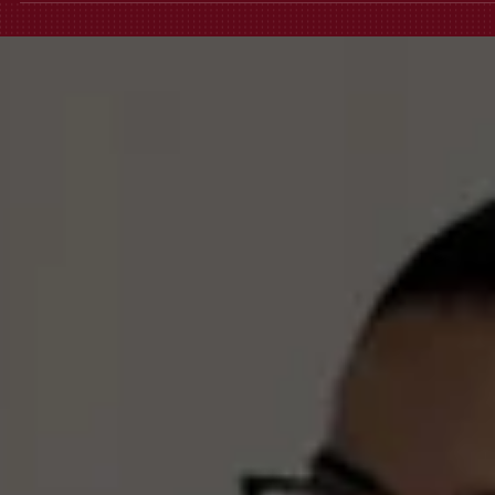
that bubble, it’s retaliation, not a "business pivot." At Fortis, we don't
handle office drama; we handle illegal firings. If your termination
meeting felt like a scripted lie, don't sign that severance just yet. Let’s
see if they broke the law.