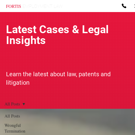
FORTIS
EMPLOYMENT LAW
Latest Cases & Legal
Insights
Learn the latest about law, patents and
litigation
All Posts
All Posts
Wrongful
Termination