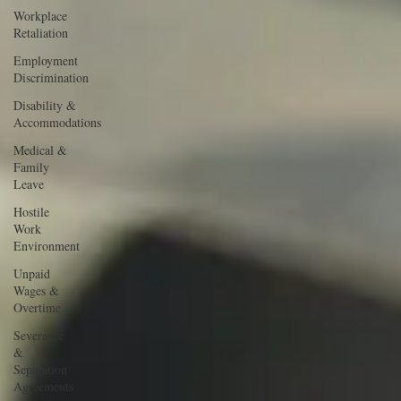
Workplace
Retaliation
Employment
Discrimination
Disability &
Accommodations
Medical &
Family
Leave
Hostile
Work
Environment
Unpaid
Wages &
Overtime
Severance
&
Separation
Agreements