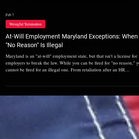
Feb 7
Wrongful Termination
At-Will Employment Maryland Exceptions: When
"No Reason" Is Illegal
Maryland is an "at-will" employment state, but that isn't a license for
employers to break the law. While you can be fired for "no reason," 
cannot be fired for an illegal one. From retaliation after an HR
complaint to discrimination or whistleblowing, the exceptions to at-wi
employment are where real legal leverage is found. Learn how to
identify if your "at-will" termination was actually a wrongful dischar