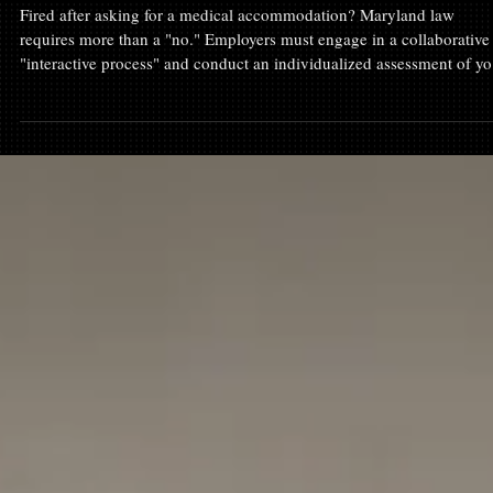
Disability & Accommodations
Fired After Requesting an Accommodation? The
"Interactive Process" Under Maryland Law
Fired after asking for a medical accommodation? Maryland law
requires more than a "no." Employers must engage in a collaborative
"interactive process" and conduct an individualized assessment of yo
needs. At Fortis Employment Law, we represent Maryland employee
whose rights were ignored. Learn how the interactive process works,
why a summary denial is often illegal, and why you must act within
300 days to protect your claim. If you were forced out, we can help 
hold the