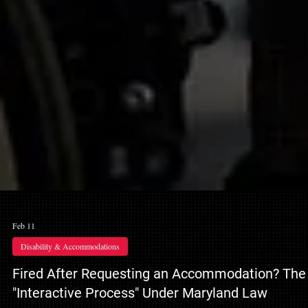
Feb 11