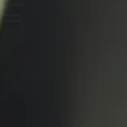
Noncompete
&
Restrictive
Covenants