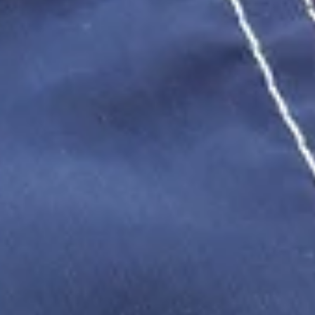
and what evidence you need to hold a Maryland employer accoun