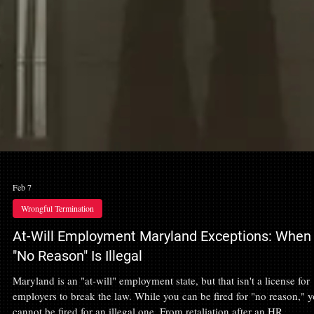
Feb 7
Wrongful Termination