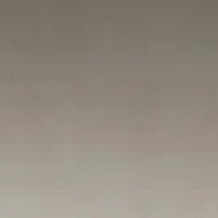
needs. At Fortis Employment Law, we represent Maryland employee
whose rights were ignored. Learn how the interactive process works,
why a summary denial is often illegal, and why you must act within
300 days to protect your claim. If you were forced out, we can help 
hold the