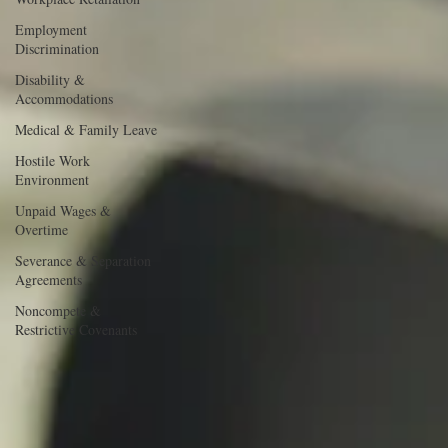
Employment
Discrimination
Disability &
Accommodations
Medical & Family Leave
Hostile Work
Environment
Unpaid Wages &
Overtime
Severance & Separation
Agreements
Noncompete &
Restrictive Covenants