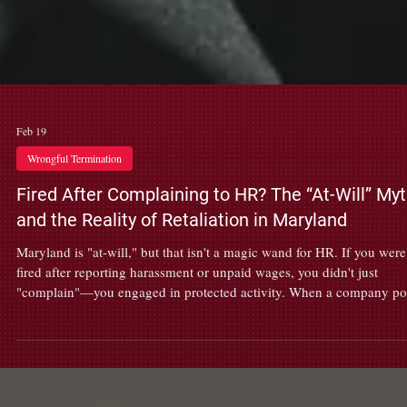
Feb 19
Wrongful Termination
Fired After Complaining to HR? The “At-Will” My
and the Reality of Retaliation in Maryland
Maryland is "at-will," but that isn't a magic wand for HR. If you were
fired after reporting harassment or unpaid wages, you didn't just
"complain"—you engaged in protected activity. When a company p
that bubble, it’s retaliation, not a "business pivot." At Fortis, we don't
handle office drama; we handle illegal firings. If your termination
meeting felt like a scripted lie, don't sign that severance just yet. Let’s