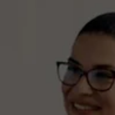
see if they broke the law.