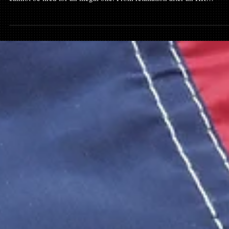
At-Will Employment Maryland Exceptions: When
"No Reason" Is Illegal
Maryland is an "at-will" employment state, but that isn't a license for
employers to break the law. While you can be fired for "no reason," 
cannot be fired for an illegal one. From retaliation after an HR
complaint to discrimination or whistleblowing, the exceptions to at-wi
employment are where real legal leverage is found. Learn how to
identify if your "at-will" termination was actually a wrongful dischar
and what evidence you need to hold a Maryland employer accoun