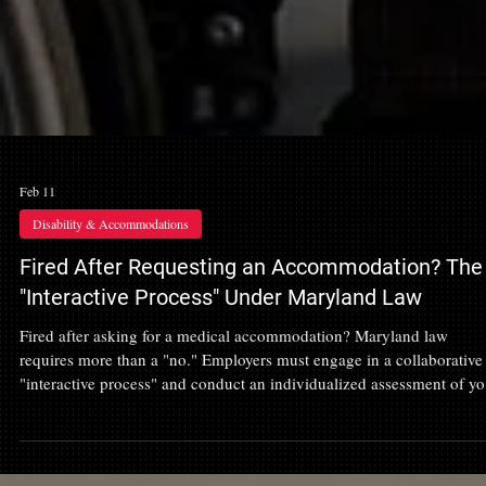
Feb 11
Disability & Accommodations
Fired After Requesting an Accommodation? The
"Interactive Process" Under Maryland Law
Fired after asking for a medical accommodation? Maryland law
requires more than a "no." Employers must engage in a collaborative
"interactive process" and conduct an individualized assessment of yo