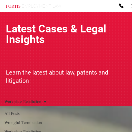
FORTIS
EMPLOYMENT LAW
Latest Cases & Legal
Insights
Learn the latest about law, patents and
litigation
Workplace Retaliation
All Posts
Wrongful Termination
Workplace Retaliation