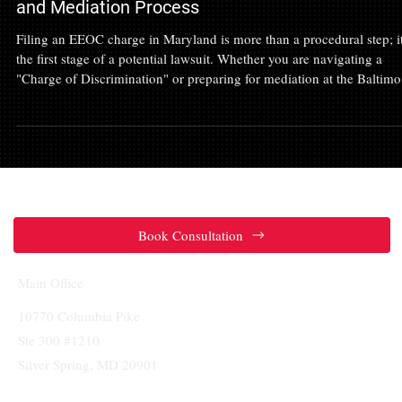
Feb 7
Wrongful Termination
EEOC Attorney in Maryland: Navigating the Char
and Mediation Process
Filing an EEOC charge in Maryland is more than a procedural step; it
the first stage of a potential lawsuit. Whether you are navigating a
"Charge of Discrimination" or preparing for mediation at the Baltimo
Field Office, you need an advocate who views the process through a
litigation lens. Learn how the 300-day filing rule works, the importa
of the rebuttal statement, and why having a Maryland EEOC attorney
critical to protecting your rights and maximizing your lev
Book Consultation