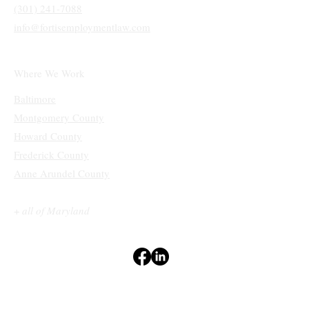
Main Office
10770 Columbia Pike
Ste 300 #1210
Silver Spring, MD 20901
(301) 241-7088
info@fortisemploymentlaw.com
Where We Work
Baltimore
Montgomery County
Howard County
Frederick County
Anne Arundel County