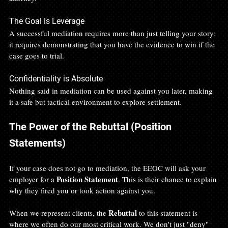
The Goal is Leverage 
A successful mediation requires more than just telling your story; 
it requires demonstrating that you have the evidence to win if the 
case goes to trial.
Confidentiality is Absolute 
Nothing said in mediation can be used against you later, making 
it a safe but tactical environment to explore settlement.
The Power of the Rebuttal (Position 
Statements)
If your case does not go to mediation, the EEOC will ask your 
Position Statement
employer for a 
. This is their chance to explain 
why they fired you or took action against you.
Rebuttal
When we represent clients, the 
 to this statement is 
where we often do our most critical work. We don't just "deny" 