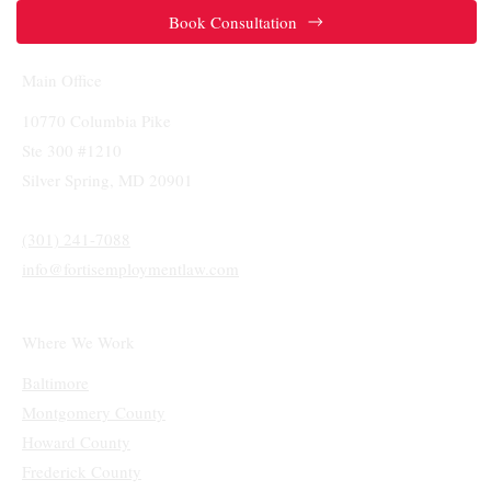
Book Consultation
Main Office
10770 Columbia Pike
Ste 300 #1210
Silver Spring, MD 20901
(301) 241-7088
info@fortisemploymentlaw.com
Where We Work
Baltimore
Montgomery County
Howard County
Frederick County