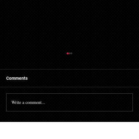
Comments
Write a comment...
Fired After Requesting an
Accommodation? The "Interactive
Process" Under Maryland Law