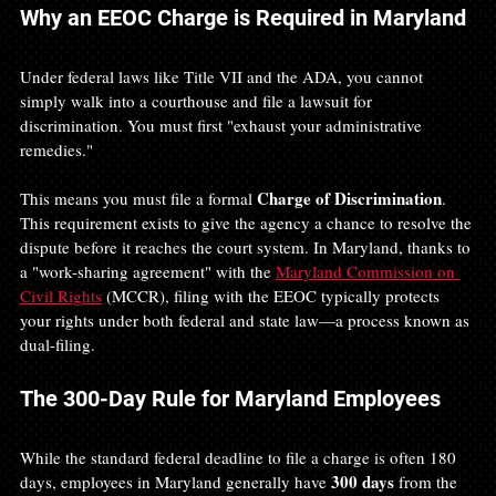
Why an EEOC Charge is Required in Maryland
Under federal laws like Title VII and the ADA, you cannot 
simply walk into a courthouse and file a lawsuit for 
discrimination. You must first "exhaust your administrative 
remedies."
Charge of Discrimination
This means you must file a formal 
. 
This requirement exists to give the agency a chance to resolve the 
dispute before it reaches the court system. In Maryland, thanks to 
a "work-sharing agreement" with the 
Maryland Commission on 
Civil Rights
 (MCCR), filing with the EEOC typically protects 
your rights under both federal and state law—a process known as 
dual-filing.
The 300-Day Rule for Maryland Employees
While the standard federal deadline to file a charge is often 180 
300 days
days, employees in Maryland generally have 
 from the 