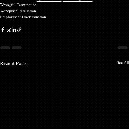
Wrongful Termination
Workplace Retaliation
Employment Discrimination
Recent Posts
See All