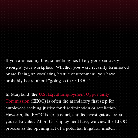
If you are reading this, something has likely gone seriously 
wrong at your workplace. Whether you were recently terminated 
or are facing an escalating hostile environment, you have 
EEOC
probably heard about "going to the 
."
In Maryland, the 
U.S. Equal Employment Opportunity 
Commission
 (EEOC) is often the mandatory first step for 
employees seeking justice for discrimination or retaliation. 
However, the EEOC is not a court, and its investigators are not 
your advocates. At Fortis Employment Law, we view the EEOC 
process as the opening act of a potential litigation matter.