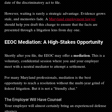
date of the discriminatory act to file.
However, waiting is rarely a strategic advantage. Evidence grows 
stale, and memories fade. A 
Maryland employment lawyer
should help you draft this charge to ensure that the facts are 
presented through a litigation lens from day one.
EEOC Mediation: A High-Stakes Opportunity
mediation
Shortly after you file, the EEOC may offer a 
. This is a 
voluntary, confidential session where you and your employer 
meet with a neutral mediator to attempt a settlement.
For many Maryland professionals, mediation is the best 
opportunity to reach a resolution without the multi-year grind of 
federal litigation. But it is not a "friendly chat."
The Employer Will Have Counsel
Your employer will almost certainly bring an experienced defense 
attorney.