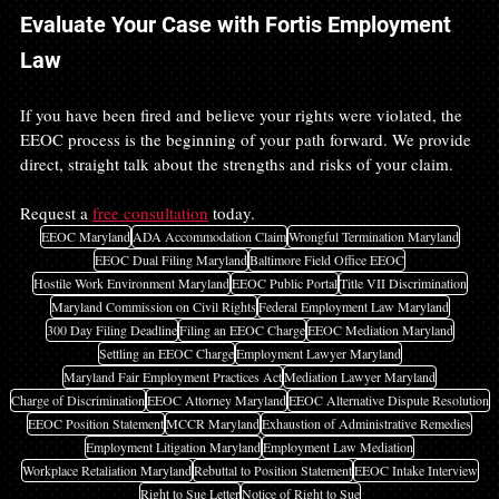
Evaluate Your Case with Fortis Employment 
Law
If you have been fired and believe your rights were violated, the 
EEOC process is the beginning of your path forward. We provide 
direct, straight talk about the strengths and risks of your claim.
Request a 
free consultation
 today.
EEOC Maryland
ADA Accommodation Claim
Wrongful Termination Maryland
EEOC Dual Filing Maryland
Baltimore Field Office EEOC
Hostile Work Environment Maryland
EEOC Public Portal
Title VII Discrimination
Maryland Commission on Civil Rights
Federal Employment Law Maryland
300 Day Filing Deadline
Filing an EEOC Charge
EEOC Mediation Maryland
Settling an EEOC Charge
Employment Lawyer Maryland
Maryland Fair Employment Practices Act
Mediation Lawyer Maryland
Charge of Discrimination
EEOC Attorney Maryland
EEOC Alternative Dispute Resolution
EEOC Position Statement
MCCR Maryland
Exhaustion of Administrative Remedies
Employment Litigation Maryland
Employment Law Mediation
Workplace Retaliation Maryland
Rebuttal to Position Statement
EEOC Intake Interview
Right to Sue Letter
Notice of Right to Sue