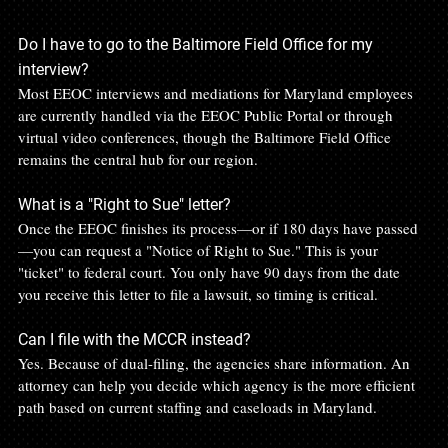
Do I have to go to the Baltimore Field Office for my 
interview?
Most EEOC interviews and mediations for Maryland employees 
are currently handled via the EEOC Public Portal or through 
virtual video conferences, though the Baltimore Field Office 
remains the central hub for our region.
What is a "Right to Sue" letter?
Once the EEOC finishes its process—or if 180 days have passed
—you can request a "Notice of Right to Sue." This is your 
"ticket" to federal court. You only have 90 days from the date 
you receive this letter to file a lawsuit, so timing is critical.
Can I file with the MCCR instead?
Yes. Because of dual-filing, the agencies share information. An 
attorney can help you decide which agency is the more efficient 
path based on current staffing and caseloads in Maryland.