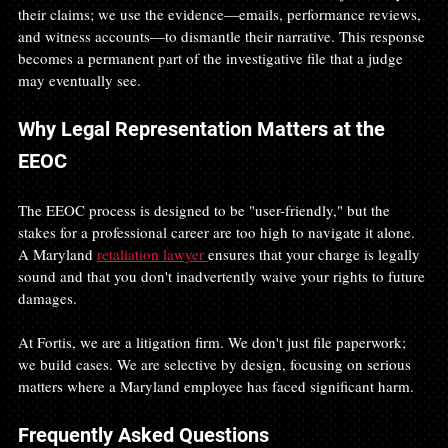
their claims; we use the evidence—emails, performance reviews, 
and witness accounts—to dismantle their narrative. This response 
becomes a permanent part of the investigative file that a judge 
may eventually see.
Why Legal Representation Matters at the 
EEOC
The EEOC process is designed to be "user-friendly," but the 
stakes for a professional career are too high to navigate it alone. 
A Maryland 
retaliation lawyer 
ensures that your charge is legally 
sound and that you don't inadvertently waive your rights to future 
damages.
At Fortis, we are a litigation firm. We don't just file paperwork; 
we build cases. We are selective by design, focusing on serious 
matters where a Maryland employee has faced significant harm.
Frequently Asked Questions