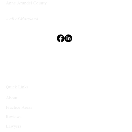
Anne Arundel County
+
all of Maryland
Terms & Conditions
Privacy Policy
Accessibility Statement
Disclaimers
⁽¹⁻²⁾
Quick Links
About
Practice Areas
Reviews
Lawyers