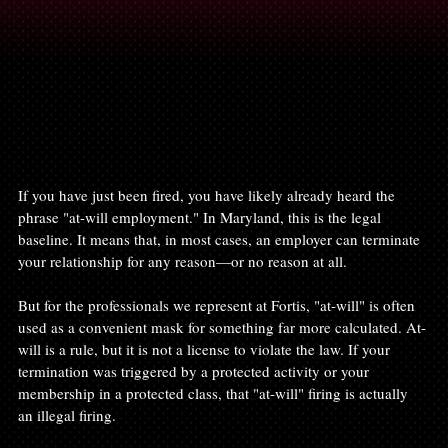
If you have just been fired, you have likely already heard the 
phrase "at-will employment." In Maryland, this is the legal 
baseline. It means that, in most cases, an employer can terminate 
your relationship for any reason—or no reason at all.
But for the professionals we represent at Fortis, "at-will" is often 
used as a convenient mask for something far more calculated. At-
will is a rule, but it is not a license to violate the law. If your 
termination was triggered by a protected activity or your 
membership in a protected class, that "at-will" firing is actually 
an illegal firing.