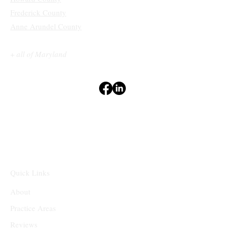
Frederick County
Anne Arundel County
+
all of Maryland
Terms & Conditions
Privacy Policy
Accessibility Statement
Disclaimers
⁽¹⁻²⁾
Quick Links
About
Practice Areas
Reviews