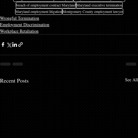
breach of employment contract Maryland
Maryland executive termination
Maryland employment litigation
Montgomery County employment lawyer
Wrongful Termination
Employment Discrimination
Workplace Retaliation
Recent Posts
See All