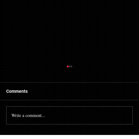
Comments
Write a comment...
Fired After Requesting an