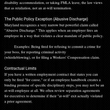
disability accommodation, or taking FMLA leave, the law views 
that as retaliation, not an at-will termination.
The Public Policy Exception (Abusive Discharge)
Maryland recognizes a very narrow but powerful claim called 
"Abusive Discharge." This applies when an employer fires an 
employee in a way that violates a clear mandate of public policy.
	Examples: Being fired for refusing to commit a crime for 
your boss, for reporting criminal activity 		
(whistleblowing), or for filing a Workers’ Compensation claim.
Contractual Limits
If you have a written employment contract that states you can 
only be fired "for cause," or if an employee handbook creates a 
binding promise of specific disciplinary steps, you may not be an 
at-will employee at all. We often review separation agreements 
for executives to determine if their "at-will" exit actually violated 
a prior agreement.