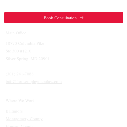
Accommodation? The "Interactive
Process" Under Maryland Law
Book Consultation
Main Office
10770 Columbia Pike
Ste 300 #1210
Silver Spring, MD 20901
(301) 241-7088
info@fortisemploymentlaw.com
Where We Work
Baltimore
Montgomery County
Howard County