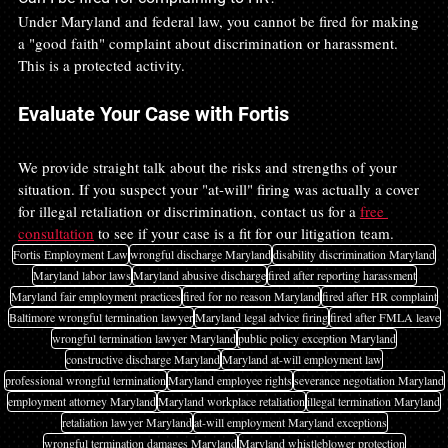
Under Maryland and federal law, you cannot be fired for making 
a "good faith" complaint about discrimination or harassment. 
This is a protected activity.
Evaluate Your Case with Fortis
We provide straight talk about the risks and strengths of your 
situation. If you suspect your "at-will" firing was actually a cover 
for illegal retaliation or discrimination, contact us for a 
free 
consultation
 to see if your case is a fit for our litigation team.
Fortis Employment Law
wrongful discharge Maryland
disability discrimination Maryland
Maryland labor laws
Maryland abusive discharge
fired after reporting harassment
Maryland fair employment practices
fired for no reason Maryland
fired after HR complaint
Baltimore wrongful termination lawyer
Maryland legal advice firing
fired after FMLA leave
wrongful termination lawyer Maryland
public policy exception Maryland
constructive discharge Maryland
Maryland at-will employment law
professional wrongful termination
Maryland employee rights
severance negotiation Maryland
employment attorney Maryland
Maryland workplace retaliation
illegal termination Maryland
retaliation lawyer Maryland
at-will employment Maryland exceptions
wrongful termination damages Maryland
Maryland whistleblower protection