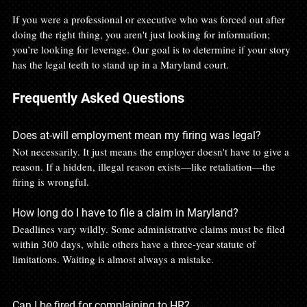
If you were a professional or executive who was forced out after 
doing the right thing, you aren't just looking for information; 
you’re looking for leverage. Our goal is to determine if your story 
has the legal teeth to stand up in a Maryland court.
Frequently Asked Questions
Does at-will employment mean my firing was legal?
Not necessarily. It just means the employer doesn't have to give a 
reason. If a hidden, illegal reason exists—like retaliation—the 
firing is wrongful.
How long do I have to file a claim in Maryland?
Deadlines vary wildly. Some administrative claims must be filed 
within 300 days, while others have a three-year statute of 
limitations. Waiting is almost always a mistake.
Can I be fired for complaining to HR?