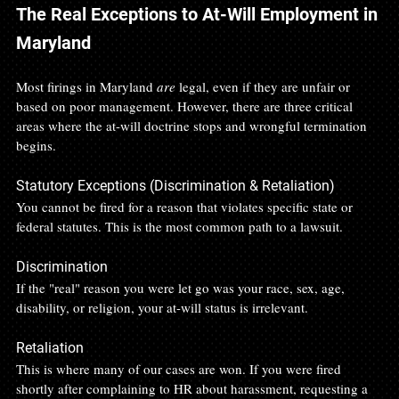
The Real Exceptions to At-Will Employment in 
Maryland
Most firings in Maryland 
are
 legal, even if they are unfair or 
based on poor management. However, there are three critical 
areas where the at-will doctrine stops and wrongful termination 
begins.
Statutory Exceptions (Discrimination & Retaliation)
You cannot be fired for a reason that violates specific state or 
federal statutes. This is the most common path to a lawsuit.
Discrimination
If the "real" reason you were let go was your race, sex, age, 
disability, or religion, your at-will status is irrelevant.
Retaliation
This is where many of our cases are won. If you were fired 
shortly after complaining to HR about harassment, requesting a 