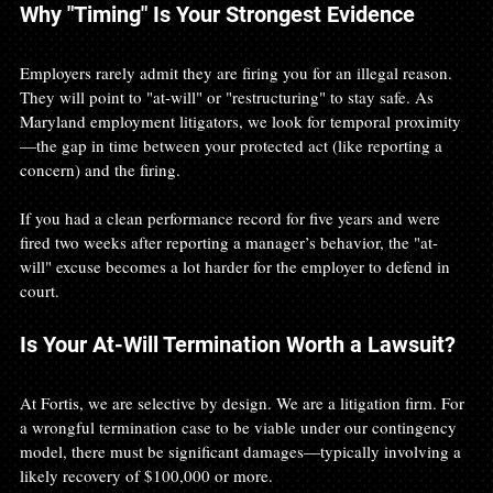
Why "Timing" Is Your Strongest Evidence
Employers rarely admit they are firing you for an illegal reason. 
They will point to "at-will" or "restructuring" to stay safe. As 
Maryland employment litigators, we look for temporal proximity
—the gap in time between your protected act (like reporting a 
concern) and the firing.
If you had a clean performance record for five years and were 
fired two weeks after reporting a manager’s behavior, the "at-
will" excuse becomes a lot harder for the employer to defend in 
court.
Is Your At-Will Termination Worth a Lawsuit?
At Fortis, we are selective by design. We are a litigation firm. For 
a wrongful termination case to be viable under our contingency 
model, there must be significant damages—typically involving a 
likely recovery of $100,000 or more.